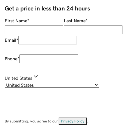
Get a price in less than 24 hours
First Name
*
Last Name
*
Email
*
Phone
*
United States
By submitting, you agree to our
Privacy Policy
.