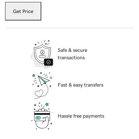
Get Price
Safe & secure
transactions
Fast & easy transfers
Hassle free payments