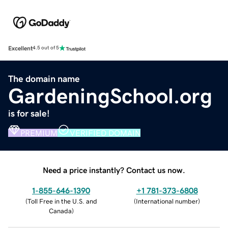
Excellent
4.5 out of 5
The domain name
GardeningSchool.org
is for sale!
PREMIUM
VERIFIED DOMAIN
Need a price instantly? Contact us now.
1-855-646-1390
+1 781-373-6808
(
Toll Free in the U.S. and
(
International number
)
Canada
)